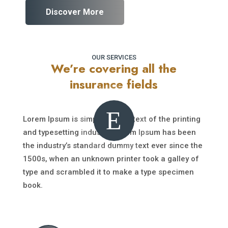
Discover More
OUR SERVICES
We’re covering all the
insurance fields
E
Lorem Ipsum is simply dummy text of the printing
and typesetting industry. Lorem Ipsum has been
the industry’s standard dummy text ever since the
1500s, when an unknown printer took a galley of
type and scrambled it to make a type specimen
book.