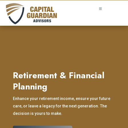
Retirement & Financial
Planning
Enhance your retirement income, ensure your future
care, or leave a legacy for the next generation. The
decision is yours to make.