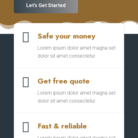
Let’s Get Started

Safe your money
Lorem ipsum dolor amet magna set
dolor sit amet consectetur.

Get free quote
Lorem ipsum dolor amet magna set
dolor sit amet consectetur.

Fast & reliable
Lorem ipsum dolor amet magna set