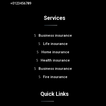
+0123456789
Services
Business insurance
Life insurance
Home insurance
Health insurance
Business insurance
Fire insurance
Quick Links