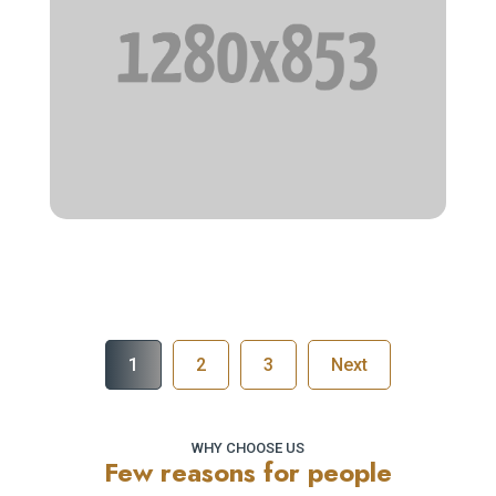
How to make it
1
2
3
Next
WHY CHOOSE US
Few reasons for people