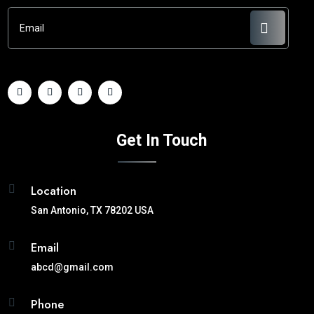
Get In Touch
Location

San Antonio, TX 78202 USA
Email

abcd@gmail.com
Phone
