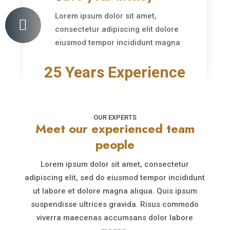
Lorem ipsum dolor sit amet,

consectetur adipiscing elit dolore
eiusmod tempor incididunt magna
aliqu.
25 Years Experience
OUR EXPERTS
Meet our experienced team
people
Lorem ipsum dolor sit amet, consectetur
adipiscing elit, sed do eiusmod tempor incididunt
ut labore et dolore magna aliqua. Quis ipsum
suspendisse ultrices gravida. Risus commodo
viverra maecenas accumsans dolor labore