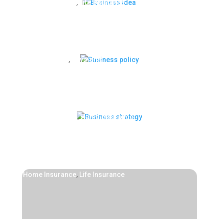
Home Insurance
,
Life Insurance
Business idea
Life Insurance
,
Payments
Business policy
Health Insurance
,
Home Insurance
Business strategy
Home Insurance
,
Life Insurance