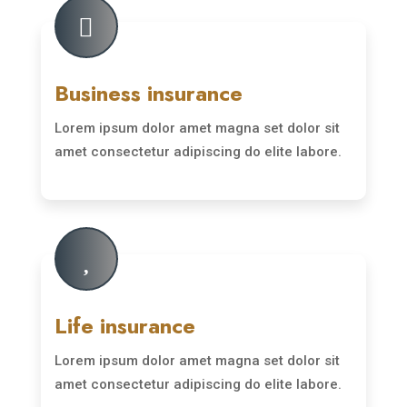

Business insurance
Lorem ipsum dolor amet magna set dolor sit
amet consectetur adipiscing do elite labore.
Read More

Life insurance
Lorem ipsum dolor amet magna set dolor sit
amet consectetur adipiscing do elite labore.