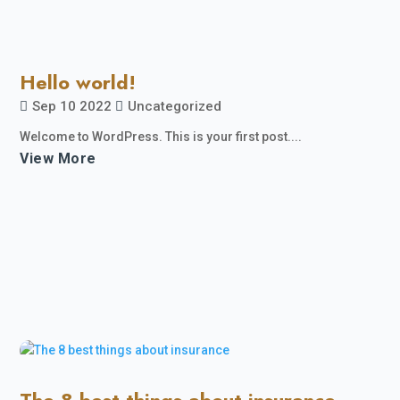
Hello world!
Sep 10 2022
Uncategorized
Welcome to WordPress. This is your first post....
View More