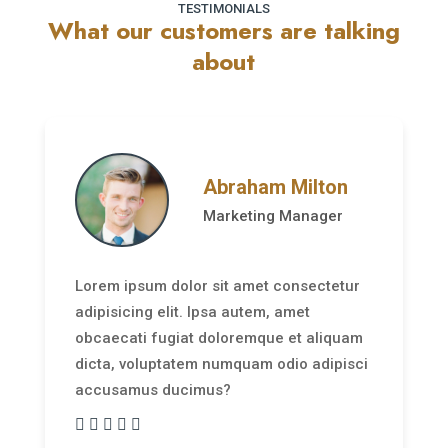
TESTIMONIALS
What our customers are talking
about
Abraham Milton
Marketing Manager
Lorem ipsum dolor sit amet consectetur
adipisicing elit. Ipsa autem, amet
obcaecati fugiat doloremque et aliquam
dicta, voluptatem numquam odio adipisci
accusamus ducimus?