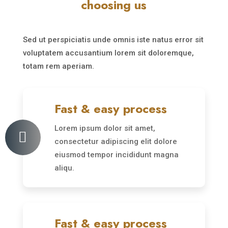
choosing us
Sed ut perspiciatis unde omnis iste natus error sit
voluptatem accusantium lorem sit doloremque,
totam rem aperiam.
Fast & easy process
Lorem ipsum dolor sit amet,

consectetur adipiscing elit dolore
eiusmod tempor incididunt magna
aliqu.
Fast & easy process