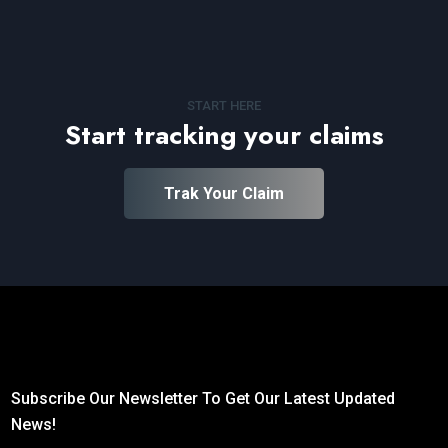
START HERE
Start tracking your claims
Trak Your Claim
Subscribe Our Newsletter To Get Our Latest Updated
News!