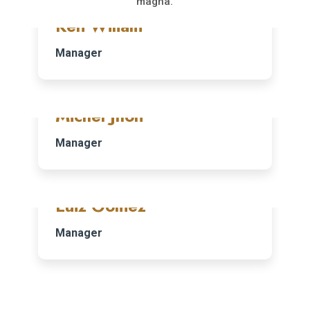
magna.
Ken Wiliam
Manager
Michel Jhon
Manager
Luiz Gomez
Manager