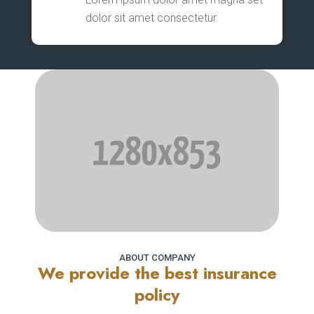
dolor sit amet consectetur.
ABOUT COMPANY
We provide the best insurance
policy