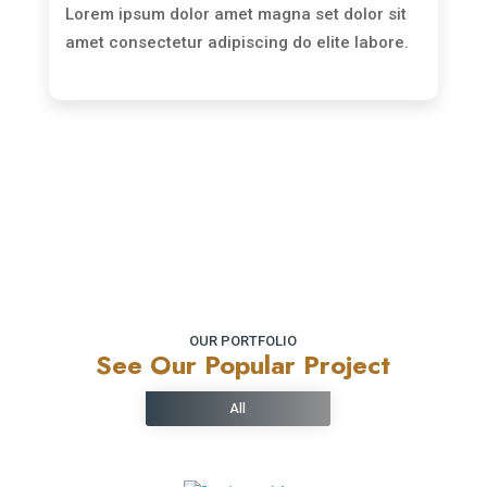
Lorem ipsum dolor amet magna set dolor sit
amet consectetur adipiscing do elite labore.
Read More
OUR PORTFOLIO
See Our Popular Project
All