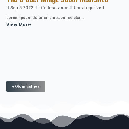
The 8 best things about insurance
Sep 5 2022
Life Insurance
Uncategorized
Lorem ipsum dolor sit amet, consetetur...
View More
« Older Entries