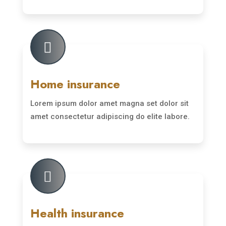
Read More

Home insurance
Lorem ipsum dolor amet magna set dolor sit
amet consectetur adipiscing do elite labore.
Read More

Health insurance