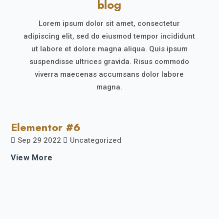
blog
Lorem ipsum dolor sit amet, consectetur
adipiscing elit, sed do eiusmod tempor incididunt
ut labore et dolore magna aliqua. Quis ipsum
suspendisse ultrices gravida. Risus commodo
viverra maecenas accumsans dolor labore
magna.
Elementor #6
Sep 29 2022
Uncategorized
View More