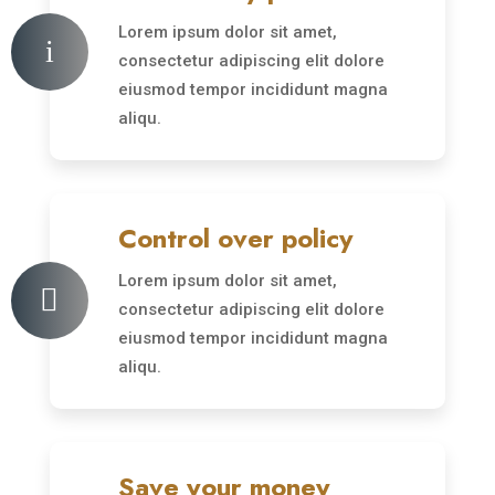
Lorem ipsum dolor sit amet,
i
consectetur adipiscing elit dolore
eiusmod tempor incididunt magna
aliqu.
Control over policy
Lorem ipsum dolor sit amet,

consectetur adipiscing elit dolore
eiusmod tempor incididunt magna
aliqu.
Save your money