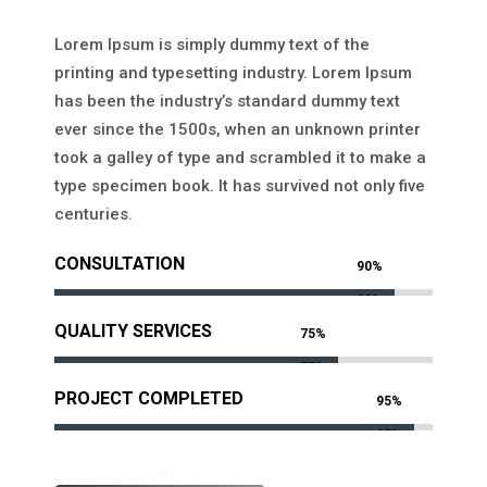
Lorem Ipsum is simply dummy text of the
printing and typesetting industry. Lorem Ipsum
has been the industry’s standard dummy text
ever since the 1500s, when an unknown printer
took a galley of type and scrambled it to make a
type specimen book. It has survived not only five
centuries.
CONSULTATION
90%
90%
QUALITY SERVICES
75%
75%
PROJECT COMPLETED
95%
95%