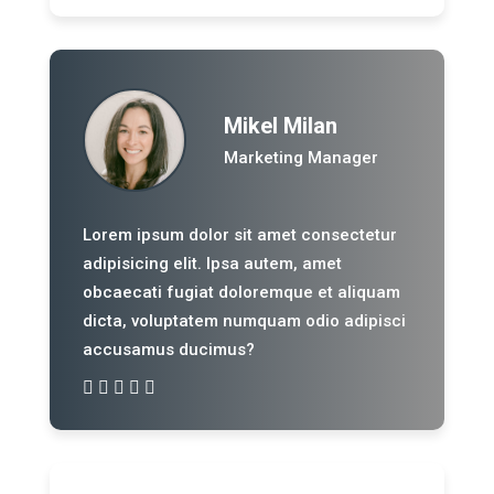
Mikel Milan
Marketing Manager
Lorem ipsum dolor sit amet consectetur
adipisicing elit. Ipsa autem, amet
obcaecati fugiat doloremque et aliquam
dicta, voluptatem numquam odio adipisci
accusamus ducimus?