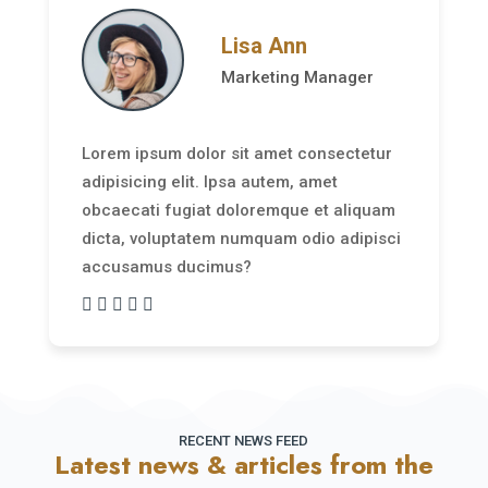
Lisa Ann
Marketing Manager
Lorem ipsum dolor sit amet consectetur
adipisicing elit. Ipsa autem, amet
obcaecati fugiat doloremque et aliquam
dicta, voluptatem numquam odio adipisci
accusamus ducimus?
RECENT NEWS FEED
Latest news & articles from the